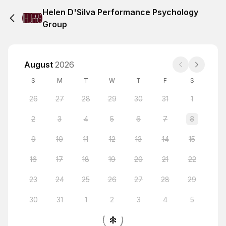
Helen D'Silva Performance Psychology
Group
August
2026
S
M
T
W
T
F
S
26
27
28
29
30
31
1
2
3
4
5
6
7
8
9
10
11
12
13
14
15
16
17
18
19
20
21
22
23
24
25
26
27
28
29
30
31
1
2
3
4
5