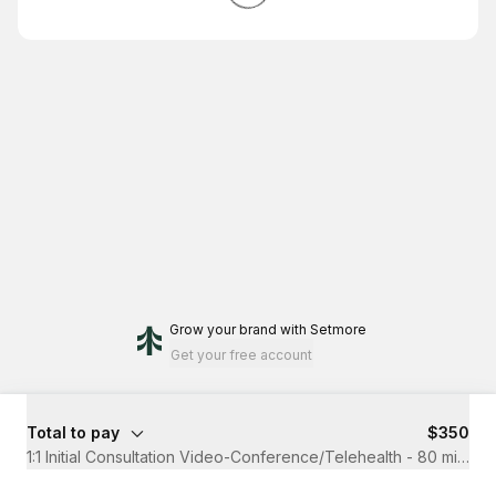
Grow your brand
with Setmore
Get your free account
Total to pay
$350
1:1 Initial Consultation Video-Conference/Telehealth - 80 minute